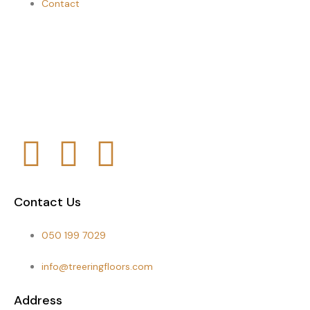
Contact
Contact Us
050 199 7029
info@treeringfloors.com
Address