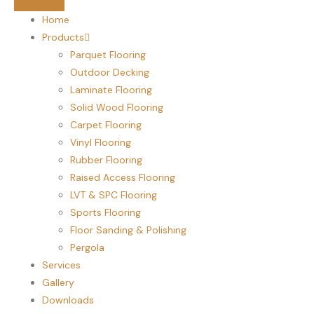
Home
Products
Parquet Flooring
Outdoor Decking
Laminate Flooring
Solid Wood Flooring
Carpet Flooring
Vinyl Flooring
Rubber Flooring
Raised Access Flooring
LVT & SPC Flooring
Sports Flooring
Floor Sanding & Polishing
Pergola
Services
Gallery
Downloads