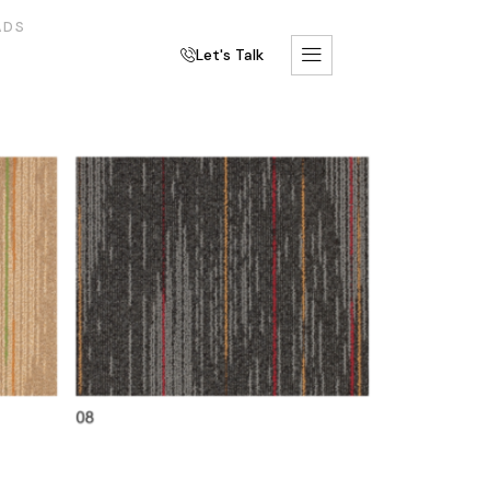
ADS
Let's Talk