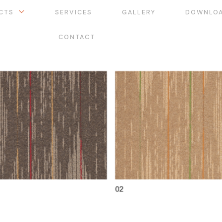
CTS
SERVICES
GALLERY
DOWNLO
CONTACT