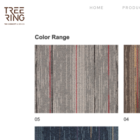
HOME
PRODU