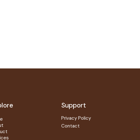
lore
Support
Privacy Policy
e
ut
Contact
uct
ices