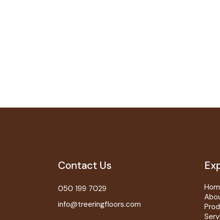
Contact Us
Exp
Hom
050 199 7029
Abo
info@treeringfloors.com
Prod
Serv